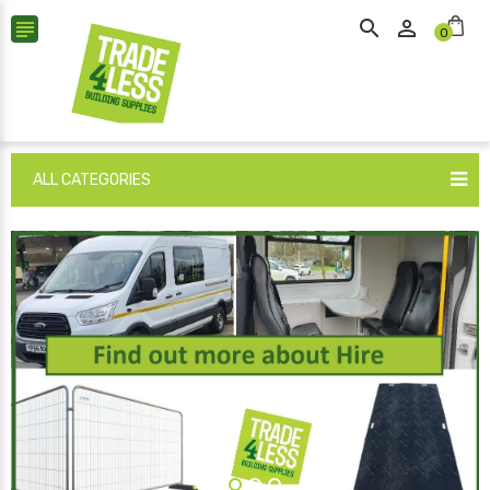



0
ALL CATEGORIES