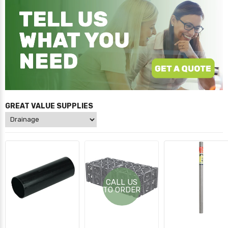
GREAT VALUE SUPPLIES
CALL US
TO ORDER