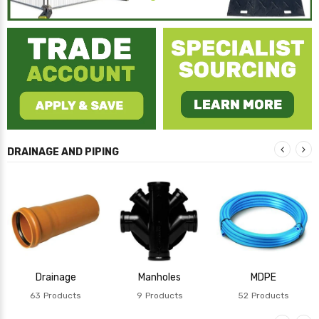
DRAINAGE AND PIPING
Drainage
Manholes
MDPE
63
Products
9
Products
52
Products