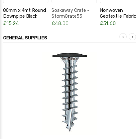
80mm x 4mt Round
Soakaway Crate -
Nonwoven
Downpipe Black
StormCrate55
Geotextile Fabric
Attenuation Crate
TDP115 2m x 25m
£15.24
£48.00
£51.60
GENERAL SUPPLIES