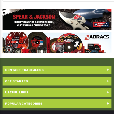
CONTACT TRADE4LESS
GET STARTED
USEFUL LINKS
POPULAR CATEGORIES