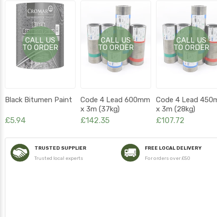
CALL US
CALL US
CALL US
TO ORDER
TO ORDER
TO ORDER
Black Bitumen Paint
Code 4 Lead 600mm
Code 4 Lead 45
x 3m (37kg)
x 3m (28kg)
£5.94
£142.35
£107.72
TRUSTED SUPPLIER
FREE LOCAL DELIVERY
Trusted local experts
For orders over £50