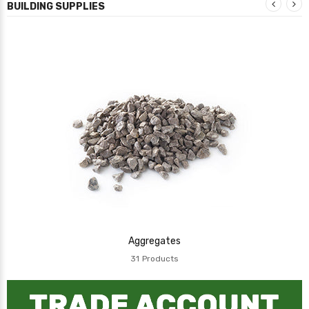
BUILDING SUPPLIES
Aggregates
31
Products