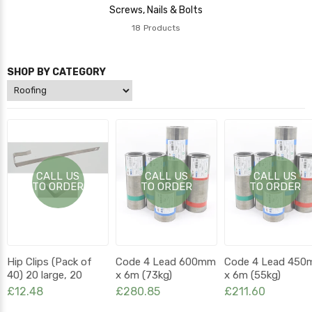
Screws, Nails & Bolts
18
Products
SHOP BY CATEGORY
CALL US
CALL US
CALL US
TO ORDER
TO ORDER
TO ORDER
Hip Clips (Pack of
Code 4 Lead 600mm
Code 4 Lead 45
40) 20 large, 20
x 6m (73kg)
x 6m (55kg)
small
£12.48
£280.85
£211.60